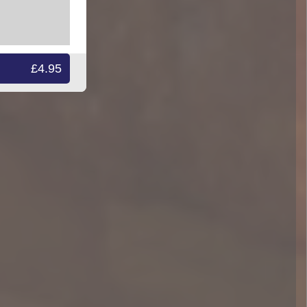
£4.95