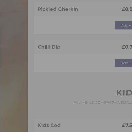
Pickled Gherkin
£0.
Add +
Chilli Dip
£0.
Add +
KI
ALL MEALS COME WITH A SMAL
Kids Cod
£7.