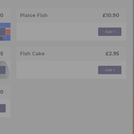
90
Plaice Fish
£10.90
Add +
95
Fish Cake
£2.95
Add +
50