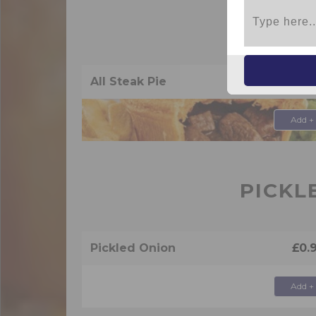
PIES
All Steak Pie
£4.
Add +
PICKL
Pickled Onion
£0.
Add +