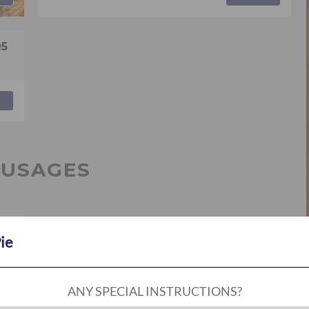
95
AUSAGES
95
Pie
ANY SPECIAL INSTRUCTIONS?