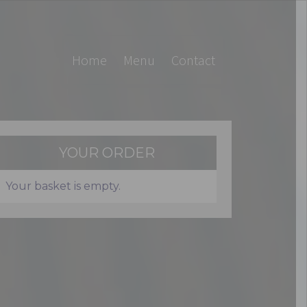
Home
Menu
Contact
YOUR ORDER
Your basket is empty.