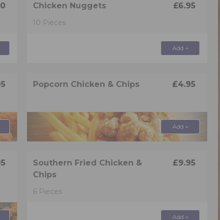
50
Chicken Nuggets
£6.95
10 Pieces
Add +
95
Popcorn Chicken & Chips
£4.95
Add +
95
Southern Fried Chicken &
£9.95
Chips
6 Pieces
Add +