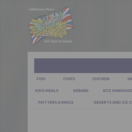
FISH
CHIPS
CHICKEN
S
KIDS MEALS
KEBABS
6OZ HANDMAD
FRITTERS & RINGS
DESERTS AND ICE 