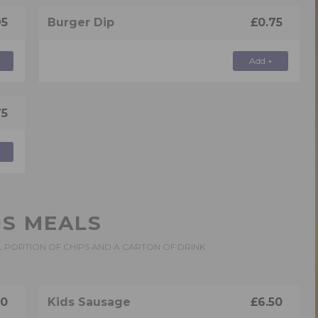
95
Burger Dip
£0.75
Add +
75
DS MEALS
L PORTION OF CHIPS AND A CARTON OF DRINK
50
Kids Sausage
£6.50