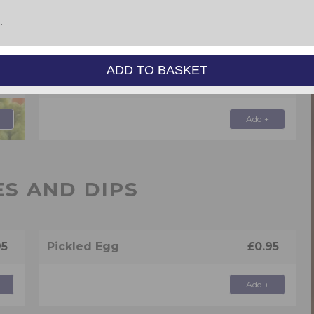
 & PASTIES
ADD TO BASKET
95
Steak & Kidney Pie
£4.95
Add +
ES AND DIPS
95
Pickled Egg
£0.95
Add +