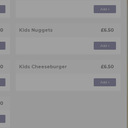
Add +
50
Kids Nuggets
£6.50
Add +
50
Kids Cheeseburger
£6.50
Add +
50