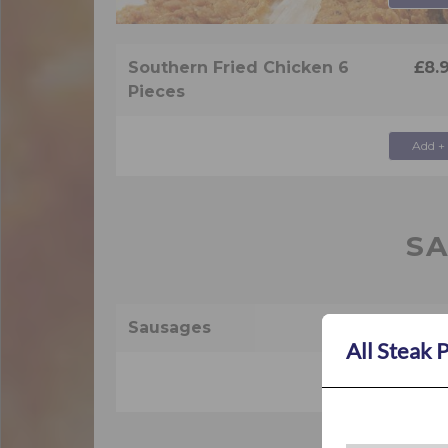
Southern Fried Chicken 6
£8.
Pieces
Add +
S
Sausages
£2.
All Steak 
Add +