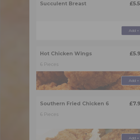
Succulent Breast
£5.
Add +
Hot Chicken Wings
£5.
6 Pieces
Add +
Southern Fried Chicken 6
£7.
6 Pieces
Add +