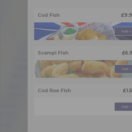
Cod Fish
£9.
Add +
Scampi Fish
£6.
Add +
Cod Roe Fish
£1.
Add +