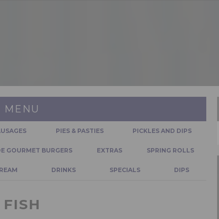
MENU
AUSAGES
PIES & PASTIES
PICKLES AND DIPS
E GOURMET BURGERS
EXTRAS
SPRING ROLLS
CREAM
DRINKS
SPECIALS
DIPS
FISH