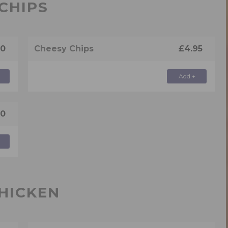
CHIPS
50
Cheesy Chips
£4.95
Add +
50
HICKEN