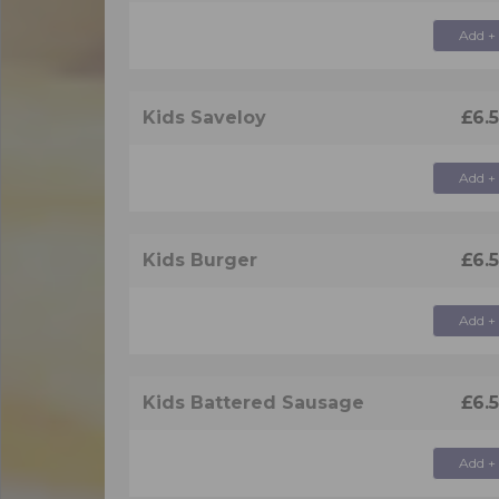
Add +
Kids Saveloy
£6.
Add +
Kids Burger
£6.
Add +
Kids Battered Sausage
£6.
Add +