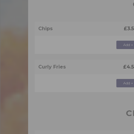
Chips
£3.
Add +
Curly Fries
£4.
Add +
C